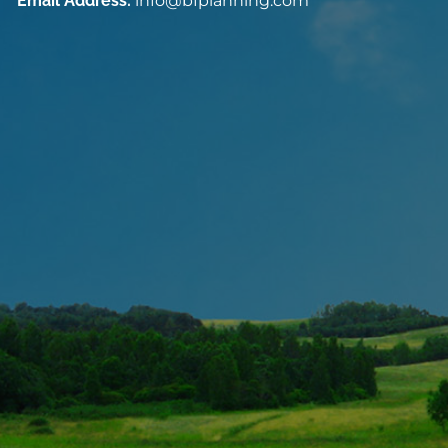
Email Address:
info@bfplanning.com