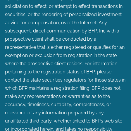
solicitation to effect, or attempt to effect transactions in
securities, or the rendering of personalized investment
advice for compensation, over the Internet. Any
subsequent, direct communication by BFP, Inc with a
prospective client shall be conducted by a
representative that is either registered or qualifies for an
exemption or exclusion from registration in the state
where the prospective client resides. For information
pertaining to the registration status of BFP, please
contact the state securities regulators for those states in
which BFP maintains a registration filing. BFP does not
make any representations or warranties as to the
accuracy, timeliness, suitability, completeness, or
relevance of any information prepared by any
unaffiliated third party, whether linked to BFP’s web site
or incorporated herein, and takes no responsibility