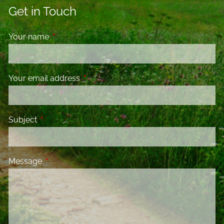
Get in Touch
Your name
This field is required.
Your email address
This field is required.
Subject
This field is required.
Message
This field is required.