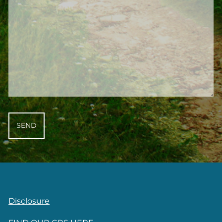
Disclosure