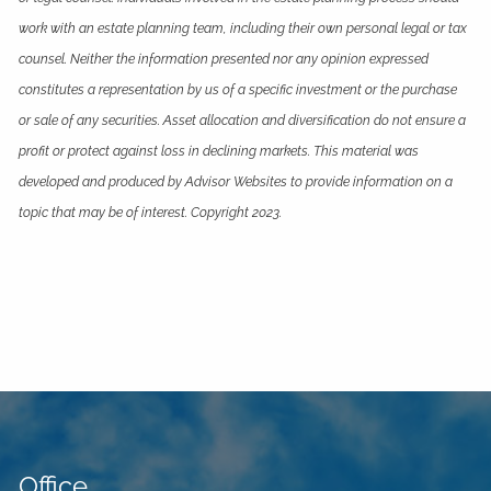
work with an estate planning team, including their own personal legal or tax
counsel. Neither the information presented nor any opinion expressed
constitutes a representation by us of a specific investment or the purchase
or sale of any securities. Asset allocation and diversification do not ensure a
profit or protect against loss in declining markets. This material was
developed and produced by Advisor Websites to provide information on a
topic that may be of interest. Copyright 2023.
Office