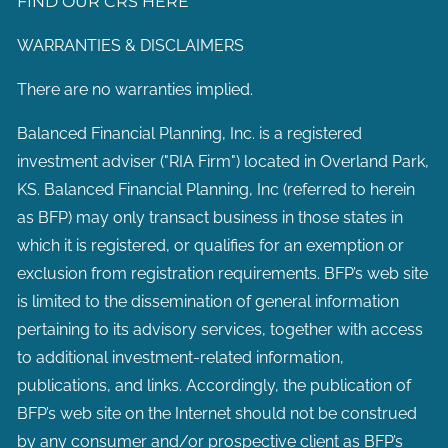
FIND OUR CRS HERE
WARRANTIES & DISCLAIMERS
There are no warranties implied.
Balanced Financial Planning, Inc. is a registered
investment adviser ("RIA Firm") located in Overland Park,
KS. Balanced Financial Planning, Inc (referred to herein
as BFP) may only transact business in those states in
which it is registered, or qualifies for an exemption or
exclusion from registration requirements. BFP’s web site
is limited to the dissemination of general information
pertaining to its advisory services, together with access
to additional investment-related information,
publications, and links. Accordingly, the publication of
BFP’s web site on the Internet should not be construed
by any consumer and/or prospective client as BFP’s