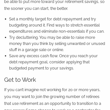
be able to put more toward your retirement savings, so
the sooner you can start, the better.
Set a monthly target for debt repayment and try
budgeting around it. Find ways to stretch essential
expenditures and eliminate non-essentials if you can.
Try decluttering. You may be able to raise more
money than you think by selling unwanted or unused
stuff in a garage sale or online.
Save any excess cash flow. Once you reach your
debt repayment goal, consider applying that
budgeted payment to your savings.
Get to Work
If you can’t imagine not working for 20 or more years,
you may want to join the growing number of retirees
that use retirement as an opportunity to transition to a