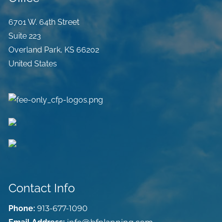
6701 W. 64th Street
Suite 223
Overland Park
,
KS
66202
United States
Contact Info
Phone:
913-677-1090