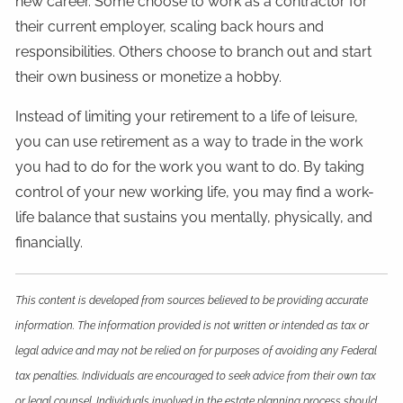
new career. Some choose to work as a contractor for
their current employer, scaling back hours and
responsibilities. Others choose to branch out and start
their own business or monetize a hobby.
Instead of limiting your retirement to a life of leisure,
you can use retirement as a way to trade in the work
you had to do for the work you want to do. By taking
control of your new working life, you may find a work-
life balance that sustains you mentally, physically, and
financially.
This content is developed from sources believed to be providing accurate
information. The information provided is not written or intended as tax or
legal advice and may not be relied on for purposes of avoiding any Federal
tax penalties. Individuals are encouraged to seek advice from their own tax
or legal counsel. Individuals involved in the estate planning process should