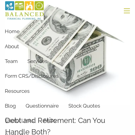
Skip to main content
men
Home
About
Team
Services
Form CRS/Disclosures
Resources
Blog
Questionnaire
Stock Quotes
Debt and Retirement: Can You
Useful Links
FAQs
Handle Both?