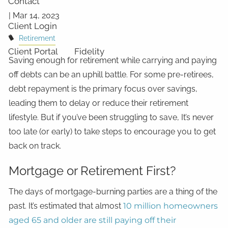
Contact
|
Mar 14, 2023
Client Login
Retirement
Client Portal
Fidelity
Saving enough for retirement while carrying and paying
off debts can be an uphill battle. For some pre-retirees,
debt repayment is the primary focus over savings,
leading them to delay or reduce their retirement
lifestyle. But if you’ve been struggling to save, It’s never
too late (or early) to take steps to encourage you to get
back on track.
Mortgage or Retirement First?
The days of mortgage-burning parties are a thing of the
past. It’s estimated that almost
10 million homeowners
aged 65 and older are still paying off their