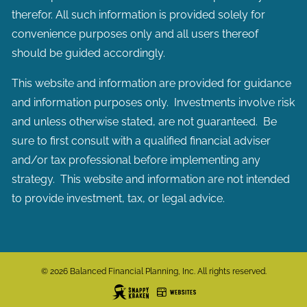
therefor. All such information is provided solely for
convenience purposes only and all users thereof
should be guided accordingly.
This website and information are provided for guidance
and information purposes only. Investments involve risk
and unless otherwise stated, are not guaranteed. Be
sure to first consult with a qualified financial adviser
and/or tax professional before implementing any
strategy. This website and information are not intended
to provide investment, tax, or legal advice.
© 2026 Balanced Financial Planning, Inc. All rights reserved.