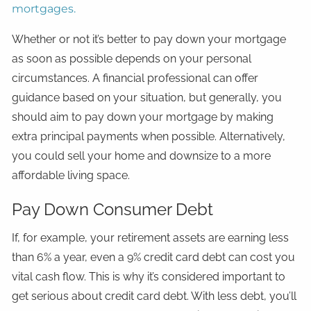
mortgages.
Whether or not it’s better to pay down your mortgage
as soon as possible depends on your personal
circumstances. A financial professional can offer
guidance based on your situation, but generally, you
should aim to pay down your mortgage by making
extra principal payments when possible. Alternatively,
you could sell your home and downsize to a more
affordable living space.
Pay Down Consumer Debt
If, for example, your retirement assets are earning less
than 6% a year, even a 9% credit card debt can cost you
vital cash flow. This is why it’s considered important to
get serious about credit card debt. With less debt, you’ll