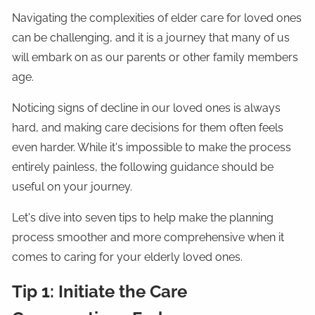
Navigating the complexities of elder care for loved ones
can be challenging, and it is a journey that many of us
will embark on as our parents or other family members
age.
Noticing signs of decline in our loved ones is always
hard, and making care decisions for them often feels
even harder. While it's impossible to make the process
entirely painless, the following guidance should be
useful on your journey.
Let's dive into seven tips to help make the planning
process smoother and more comprehensive when it
comes to caring for your elderly loved ones.
Tip 1: Initiate the Care