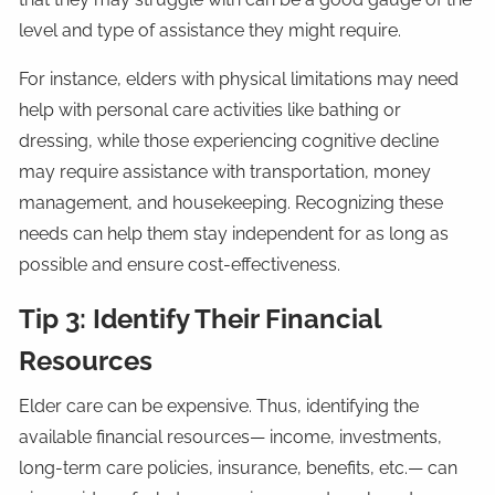
level and type of assistance they might require.
For instance, elders with physical limitations may need
help with personal care activities like bathing or
dressing, while those experiencing cognitive decline
may require assistance with transportation, money
management, and housekeeping. Recognizing these
needs can help them stay independent for as long as
possible and ensure cost-effectiveness.
Tip 3: Identify Their Financial
Resources
Elder care can be expensive. Thus, identifying the
available financial resources— income, investments,
long-term care policies, insurance, benefits, etc.— can