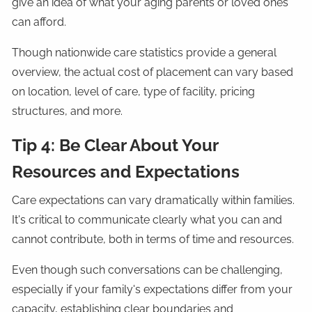
give an idea of what your aging parents or loved ones
can afford.
Though nationwide care statistics provide a general
overview, the actual cost of placement can vary based
on location, level of care, type of facility, pricing
structures, and more.
Tip 4: Be Clear About Your
Resources and Expectations
Care expectations can vary dramatically within families.
It's critical to communicate clearly what you can and
cannot contribute, both in terms of time and resources.
Even though such conversations can be challenging,
especially if your family's expectations differ from your
capacity, establishing clear boundaries and