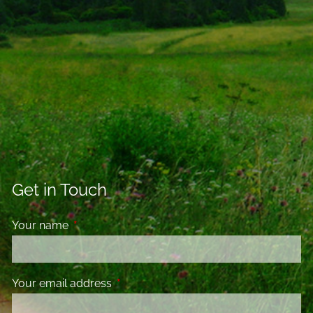
Get in Touch
Your name
This field is required.
Your email address
This field is required.