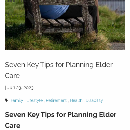
Contact
Client Login
Client Portal
Fidelity
Seven Key Tips for Planning Elder
Care
|
Jun 23, 2023
Family
Lifestyle
Retirement
Health
Disability
Seven Key Tips for Planning Elder
Care