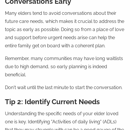
Conversations Early
Many elders tend to avoid conversations about their
future care needs, which makes it crucial to address the
topic as early as possible. Doing so from a place of love
and support before urgent needs arise can help the
entire family get on board with a coherent plan.
Remember, many communities may have long waitlists
due to high demand, so early planning is indeed
beneficial.
Don't wait until the last minute to start the conversation.
Tip 2: Identify Current Needs
Understanding the specific needs of your elder loved
one is key. Identifying "Activities of daily living" (ADLs)
that they may struggle with can be a good gauge of the