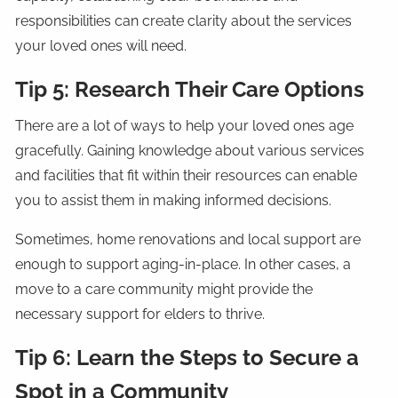
responsibilities can create clarity about the services
your loved ones will need.
Tip 5: Research Their Care Options
There are a lot of ways to help your loved ones age
gracefully. Gaining knowledge about various services
and facilities that fit within their resources can enable
you to assist them in making informed decisions.
Sometimes, home renovations and local support are
enough to support aging-in-place. In other cases, a
move to a care community might provide the
necessary support for elders to thrive.
Tip 6: Learn the Steps to Secure a
Spot in a Community