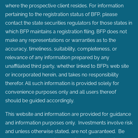
where the prospective client resides. For information
pertaining to the registration status of BFP, please
contact the state securities regulators for those states in
which BFP maintains a registration filing. BFP does not
make any representations or warranties as to the
accuracy, timeliness, suitability, completeness, or
relevance of any information prepared by any
unaffiliated third party, whether linked to BFP’s web site
or incorporated herein, and takes no responsibility
therefor. All such information is provided solely for
convenience purposes only and all users thereof
should be guided accordingly.
This website and information are provided for guidance
and information purposes only. Investments involve risk
and unless otherwise stated, are not guaranteed. Be