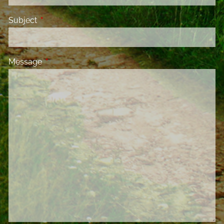
Subject
This field is required.
Message
This field is required.