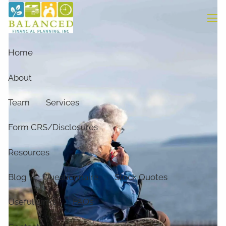
Skip to main content
men
Home
About
Team
Services
Form CRS/Disclosures
Resources
Blog
Questionnaire
Stock Quotes
Useful Links
FAQs