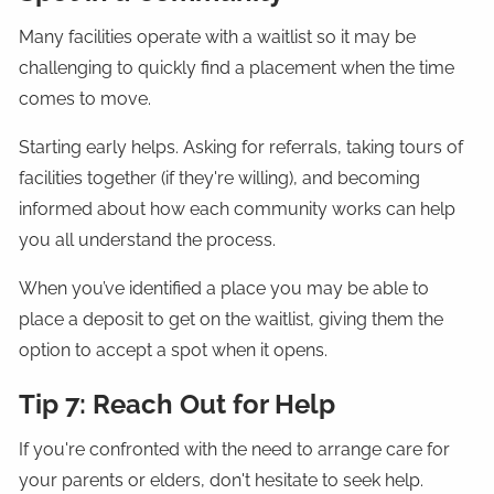
Many facilities operate with a waitlist so it may be
challenging to quickly find a placement when the time
comes to move.
Starting early helps. Asking for referrals, taking tours of
facilities together (if they're willing), and becoming
informed about how each community works can help
you all understand the process.
When you’ve identified a place you may be able to
place a deposit to get on the waitlist, giving them the
option to accept a spot when it opens.
Tip 7: Reach Out for Help
If you're confronted with the need to arrange care for
your parents or elders, don't hesitate to seek help.