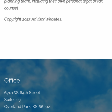
planning team, including their own personal legal or tax
counsel.
Copyright 2023 Advisor Websites.
Office
6701 W. 64th Street
Suite 223
Overland Park
,
KS
66202