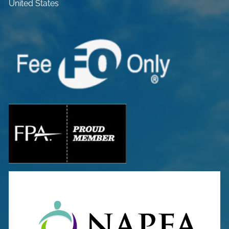
United States