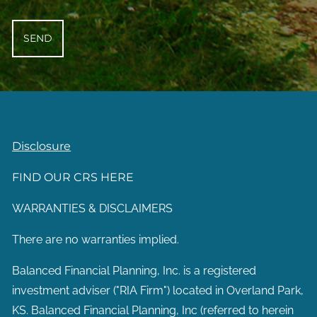
Disclosure
FIND OUR CRS HERE
WARRANTIES & DISCLAIMERS
There are no warranties implied.
Balanced Financial Planning, Inc. is a registered
investment adviser ("RIA Firm") located in Overland Park,
KS. Balanced Financial Planning, Inc (referred to herein