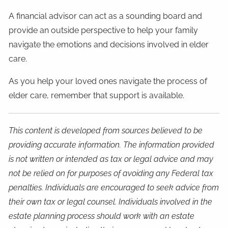
A financial advisor can act as a sounding board and
provide an outside perspective to help your family
navigate the emotions and decisions involved in elder
care.
As you help your loved ones navigate the process of
elder care, remember that support is available.
This content is developed from sources believed to be
providing accurate information. The information provided
is not written or intended as tax or legal advice and may
not be relied on for purposes of avoiding any Federal tax
penalties. Individuals are encouraged to seek advice from
their own tax or legal counsel. Individuals involved in the
estate planning process should work with an estate