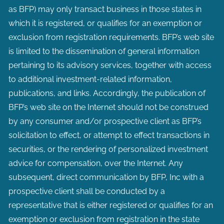
as BFP) may only transact business in those states in
which it is registered, or qualifies for an exemption or
exclusion from registration requirements. BFP’s web site
is limited to the dissemination of general information
pertaining to its advisory services, together with access
to additional investment-related information,
publications, and links. Accordingly, the publication of
BFP’s web site on the Internet should not be construed
by any consumer and/or prospective client as BFP’s
solicitation to effect, or attempt to effect transactions in
securities, or the rendering of personalized investment
advice for compensation, over the Internet. Any
subsequent, direct communication by BFP, Inc with a
prospective client shall be conducted by a
representative that is either registered or qualifies for an
exemption or exclusion from registration in the state