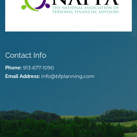
Contact Info
Phone:
913-677-1090
Email Address:
info@bfplanning.com