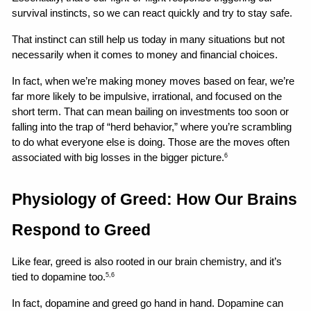
survival instincts, so we can react quickly and try to stay safe.
That instinct can still help us today in many situations but not 
necessarily when it comes to money and financial choices.
In fact, when we’re making money moves based on fear, we’re 
far more likely to be impulsive, irrational, and focused on the 
short term. That can mean bailing on investments too soon or 
falling into the trap of “herd behavior,” where you’re scrambling 
to do what everyone else is doing. Those are the moves often 
associated with big losses in the bigger picture.
6
Physiology of Greed: How Our Brains 
Respond to Greed
Like fear, greed is also rooted in our brain chemistry, and it’s 
tied to dopamine too.
5,6
In fact, dopamine and greed go hand in hand. Dopamine can 