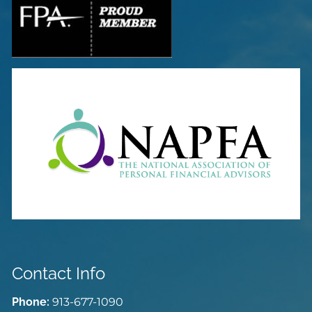
Contact Info
Phone:
913-677-1090