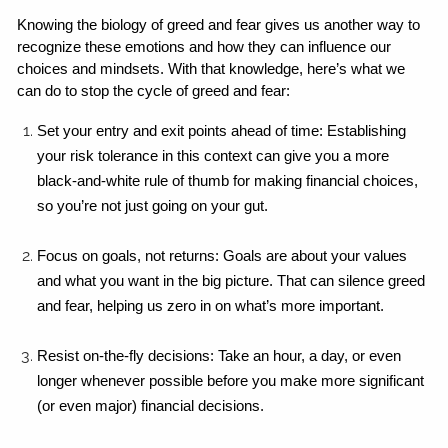
Knowing the biology of greed and fear gives us another way to 
recognize these emotions and how they can influence our 
choices and mindsets. With that knowledge, here’s what we 
can do to stop the cycle of greed and fear:
Set your entry and exit points ahead of time: Establishing 
your risk tolerance in this context can give you a more 
black-and-white rule of thumb for making financial choices, 
so you’re not just going on your gut.
Focus on goals, not returns: Goals are about your values 
and what you want in the big picture. That can silence greed 
and fear, helping us zero in on what’s more important.
Resist on-the-fly decisions: Take an hour, a day, or even 
longer whenever possible before you make more significant 
(or even major) financial decisions.