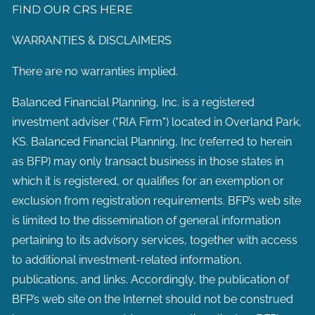
FIND OUR CRS HERE
WARRANTIES & DISCLAIMERS
There are no warranties implied.
Balanced Financial Planning, Inc. is a registered
investment adviser ("RIA Firm") located in Overland Park,
KS. Balanced Financial Planning, Inc (referred to herein
as BFP) may only transact business in those states in
which it is registered, or qualifies for an exemption or
exclusion from registration requirements. BFP’s web site
is limited to the dissemination of general information
pertaining to its advisory services, together with access
to additional investment-related information,
publications, and links. Accordingly, the publication of
BFP’s web site on the Internet should not be construed