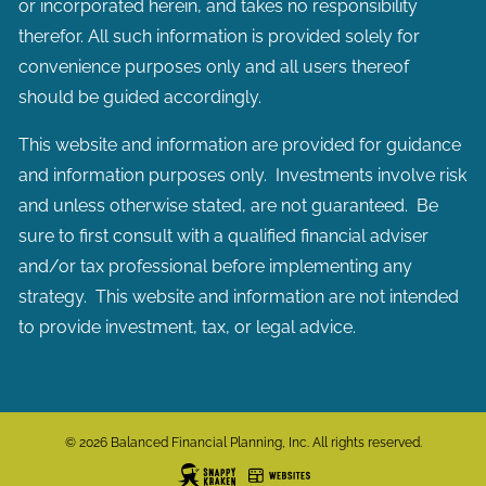
or incorporated herein, and takes no responsibility
therefor. All such information is provided solely for
convenience purposes only and all users thereof
should be guided accordingly.
This website and information are provided for guidance
and information purposes only. Investments involve risk
and unless otherwise stated, are not guaranteed. Be
sure to first consult with a qualified financial adviser
and/or tax professional before implementing any
strategy. This website and information are not intended
to provide investment, tax, or legal advice.
© 2026 Balanced Financial Planning, Inc. All rights reserved.