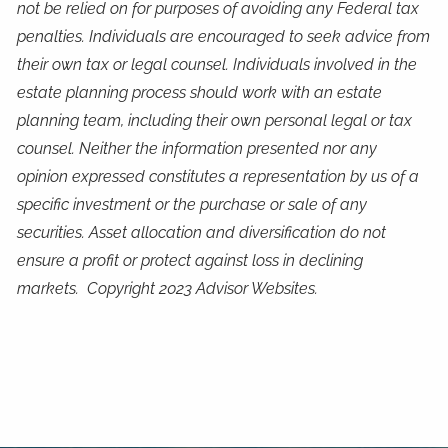
not be relied on for purposes of avoiding any Federal tax
penalties. Individuals are encouraged to seek advice from
their own tax or legal counsel. Individuals involved in the
estate planning process should work with an estate
planning team, including their own personal legal or tax
counsel. Neither the information presented nor any
opinion expressed constitutes a representation by us of a
specific investment or the purchase or sale of any
securities. Asset allocation and diversification do not
ensure a profit or protect against loss in declining
markets. Copyright 2023 Advisor Websites.