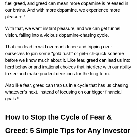
fuel greed, and greed can mean more dopamine is released in 
our brains. And with more dopamine, we experience more 
pleasure.
7
With that, we want instant pleasure, and we can get tunnel 
vision, falling into a vicious dopamine-chasing cycle.
That can lead to wild overconfidence and tripping over 
ourselves to join some “gold rush” or get-rich-quick scheme 
before we know much about it. Like fear, greed can lead us into 
herd behavior and irrational choices that interfere with our ability 
to see and make prudent decisions for the long-term.
Also like fear, greed can trap us in a cycle that has us chasing 
whatever’s next, instead of focusing on our bigger financial 
goals.
6
How to Stop the Cycle of Fear & 
Greed: 5 Simple Tips for Any Investor