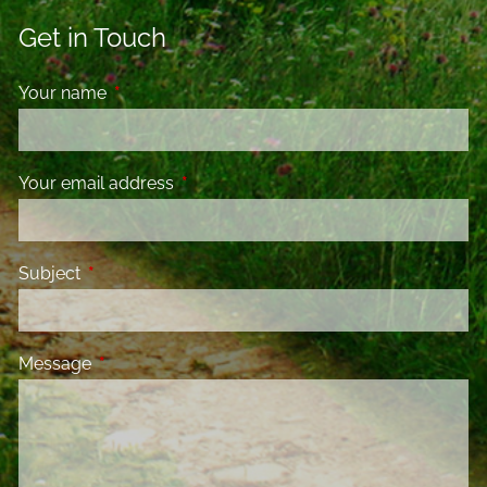
Get in Touch
Your name
This field is required.
Your email address
This field is required.
Subject
This field is required.
Message
This field is required.