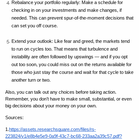
Rebalance your portfolio regularly: Make a schedule for 
checking in on your investments and make changes, if 
needed. This can prevent spur-of-the-moment decisions that 
can set you off course.
Extend your outlook: Like fear and greed, the markets tend 
to run on cycles too. That means that turbulence and 
instability are often followed by upswings — and if you opt 
out too soon, you could miss out on the returns available for 
those who just stay the course and wait for that cycle to take 
another turn or two.
Also, you can talk out any choices before taking action. 
Remember, you don’t have to make small, substantial, or even 
big decisions about your money on your own. 
Sources:
1.
https://assets.researchsquare.com/files/rs-
223824/v1/e8b4e5e9-0a9f-43c7-bc68-233aa2a39c57.pdf?