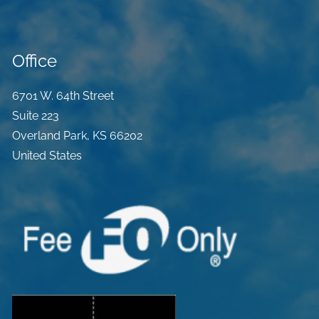
Office
6701 W. 64th Street
Suite 223
Overland Park
,
KS
66202
United States