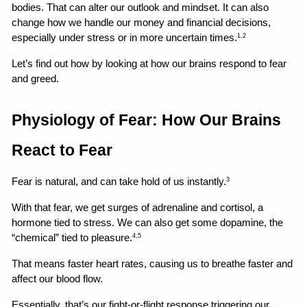
bodies. That can alter our outlook and mindset. It can also 
change how we handle our money and financial decisions, 
especially under stress or in more uncertain times.
1,2
Let’s find out how by looking at how our brains respond to fear 
and greed.
Physiology of Fear: How Our Brains 
React to Fear
Fear is natural, and can take hold of us instantly.
3
With that fear, we get surges of adrenaline and cortisol, a 
hormone tied to stress. We can also get some dopamine, the 
“chemical” tied to pleasure.
4,5
That means faster heart rates, causing us to breathe faster and 
affect our blood flow.
Essentially, that’s our fight-or-flight response triggering our 