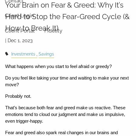
Contact
Your Brain on Fear & Greed: Why It’s
Hard to Stop the Fear-Greed Cycle (&
Client Login
How to Break It)
Client Portal
Fidelity
|
Dec 1, 2023
Investments
Savings
What happens when you start to feel afraid or greedy?
Do you feel like taking your time and waiting to make your next 
move?
Probably not.
That’s because both fear and greed make us reactive. These 
emotions tend to cloud our judgment and make us impulsive, 
even trigger-happy.
Fear and greed also spark real changes in our brains and 