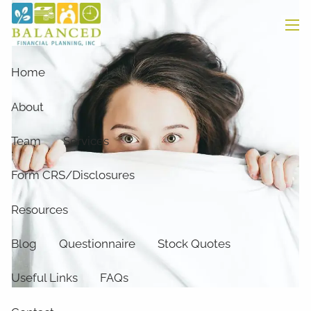
Skip to main content
men
Home
About
Team
Services
Form CRS/Disclosures
Resources
Blog
Questionnaire
Stock Quotes
Useful Links
FAQs