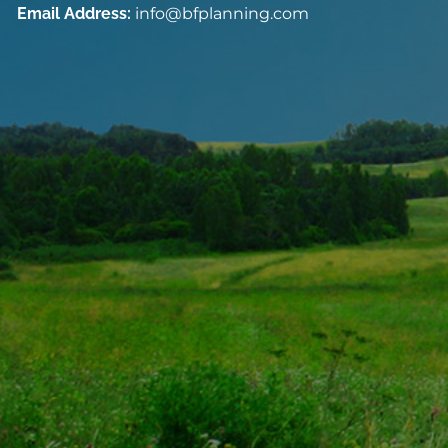
Email Address:
info@bfplanning.com