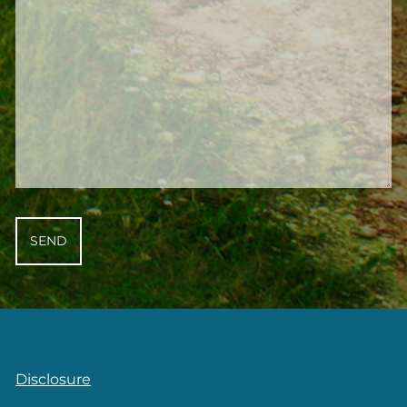
Disclosure