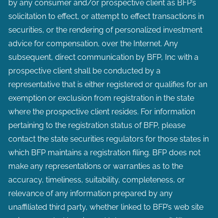
by any consumer and/or prospective client as BFP’s
solicitation to effect, or attempt to effect transactions in
securities, or the rendering of personalized investment
advice for compensation, over the Internet. Any
subsequent, direct communication by BFP, Inc with a
prospective client shall be conducted by a
representative that is either registered or qualifies for an
exemption or exclusion from registration in the state
where the prospective client resides. For information
pertaining to the registration status of BFP, please
contact the state securities regulators for those states in
which BFP maintains a registration filing. BFP does not
make any representations or warranties as to the
accuracy, timeliness, suitability, completeness, or
relevance of any information prepared by any
unaffiliated third party, whether linked to BFP’s web site