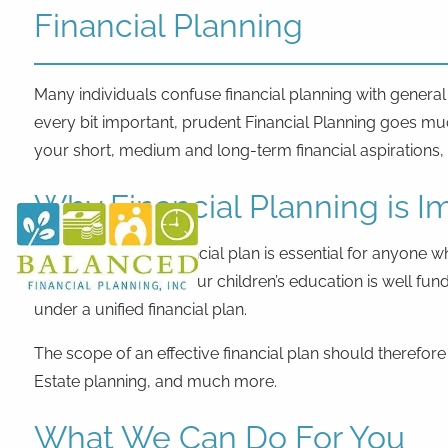
Skip to main content
Financial Planning
Many individuals confuse financial planning with genera
every bit important, prudent Financial Planning goes mu
your short, medium and long-term financial aspirations, th
Why Financial Planning is I
A well-grounded financial plan is essential for anyone w
later!), making sure your children’s education is well 
under a unified financial plan.
The scope of an effective financial plan should therefor
Estate planning, and much more.
What We Can Do For You