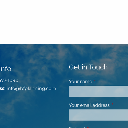
Get in Touch
Info
677-1090
Your name
This field is requ
ss:
info@bfplanning.com
Your email address
This fiel