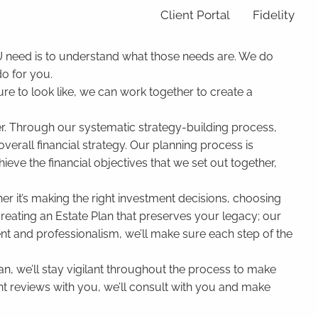
Client Portal
Fidelity
OU need is to understand what those needs are. We do
o for you.
re to look like, we can work together to create a
ther. Through our systematic strategy-building process,
 overall financial strategy. Our planning process is
ieve the financial objectives that we set out together,
r it’s making the right investment decisions, choosing
creating an Estate Plan that preserves your legacy; our
ent and professionalism, we’ll make sure each step of the
an, we’ll stay vigilant throughout the process to make
nt reviews with you, we’ll consult with you and make