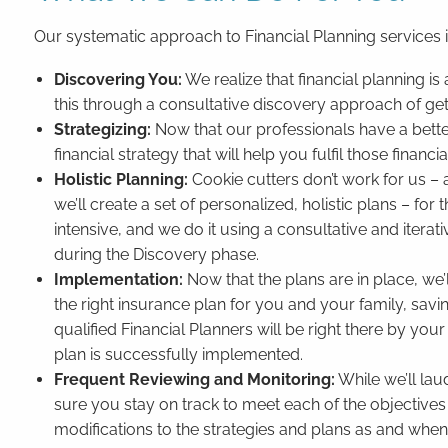
Our systematic approach to Financial Planning services 
Discovering You:
We realize that financial planning 
this through a consultative discovery approach of ge
Strategizing:
Now that our professionals have a better
financial strategy that will help you fulfil those financi
Holistic Planning:
Cookie cutters don’t work for us – 
we’ll create a set of personalized, holistic plans – for 
intensive, and we do it using a consultative and itera
during the Discovery phase.
Implementation:
Now that the plans are in place, we
the right insurance plan for you and your family, savi
qualified Financial Planners will be right there by y
plan is successfully implemented.
Frequent Reviewing and Monitoring:
While we’ll lau
sure you stay on track to meet each of the objectives
modifications to the strategies and plans as and whe