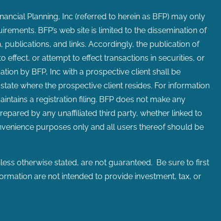
inancial Planning, Inc (referred to herein as BFP) may only
uirements. BFP’s web site is limited to the dissemination of
 publications, and links. Accordingly, the publication of
effect, or attempt to effect transactions in securities, or
ion by BFP, Inc with a prospective client shall be
 state where the prospective client resides. For information
maintains a registration filing. BFP does not make any
repared by any unaffiliated third party, whether linked to
convenience purposes only and all users thereof should be
ess otherwise stated, are not guaranteed. Be sure to first
formation are not intended to provide investment, tax, or