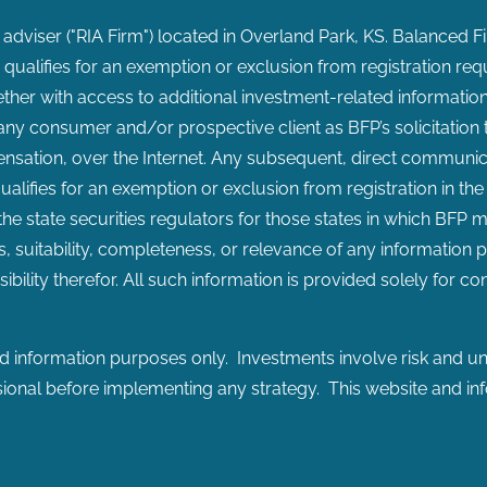
 adviser ("RIA Firm") located in Overland Park, KS. Balanced F
or qualifies for an exemption or exclusion from registration req
ether with access to additional investment-related information,
y consumer and/or prospective client as BFP’s solicitation to 
sation, over the Internet. Any subsequent, direct communicat
ualifies for an exemption or exclusion from registration in the
 the state securities regulators for those states in which BFP 
, suitability, completeness, or relevance of any information p
ibility therefor. All such information is provided solely for 
 information purposes only. Investments involve risk and unl
ssional before implementing any strategy. This website and in