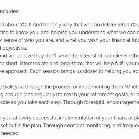
includes:
is all about YOU! And the only way that we can deliver what Y
tting to know you, and helping you understand what we can d
 sense of who you are, and what you wish your financial futu
al objectives.
and we believe they don’t serve the interest of our clients ei
the short, intermediate and long-term, that will help fulfil your
tive approach. Each session brings us closer to helping you ach
’ll walk you through the process of implementing them. Whethe
ng enough (and regularly) to reach your retirement goals, or 
our side as you take each step. Through foresight, encouragem
d you at every successful implementation of your financial pl
 set out in the plan. Through constant monitoring, and freque
n needed.