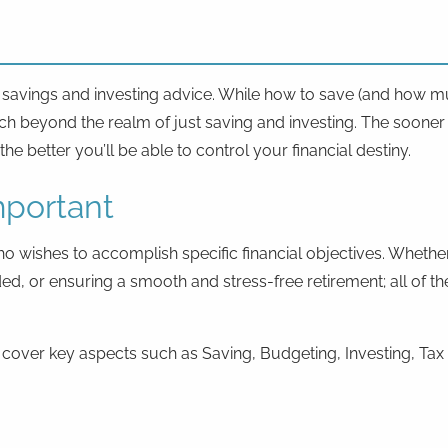
l savings and investing advice. While how to save (and how mu
ch beyond the realm of just saving and investing. The sooner 
e better you’ll be able to control your financial destiny.
mportant
ho wishes to accomplish specific financial objectives. Whethe
funded, or ensuring a smooth and stress-free retirement; all 
e cover key aspects such as Saving, Budgeting, Investing, Tax