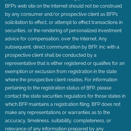
BFP’s web site on the Internet should not be construed
by any consumer and/or prospective client as BFP’s
solicitation to effect, or attempt to effect transactions in
securities, or the rendering of personalized investment
advice for compensation, over the Internet. Any
subsequent, direct communication by BFP, Inc with a
prospective client shall be conducted by a
representative that is either registered or qualifies for an
exemption or exclusion from registration in the state
where the prospective client resides. For information
pertaining to the registration status of BFP, please
contact the state securities regulators for those states in
which BFP maintains a registration filing. BFP does not
make any representations or warranties as to the
accuracy, timeliness, suitability, completeness, or
relevance of any information prepared by any