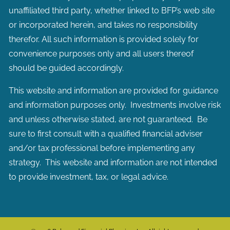
unaffiliated third party, whether linked to BFP’s web site
or incorporated herein, and takes no responsibility
therefor. All such information is provided solely for
convenience purposes only and all users thereof
should be guided accordingly.
This website and information are provided for guidance
and information purposes only. Investments involve risk
and unless otherwise stated, are not guaranteed. Be
sure to first consult with a qualified financial adviser
and/or tax professional before implementing any
strategy. This website and information are not intended
to provide investment, tax, or legal advice.