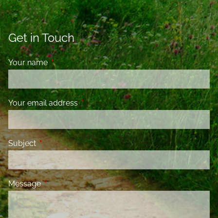
Get in Touch
Your name
This field is required.
Your email address
This field is required.
Subject
This field is required.
Message
This field is required.