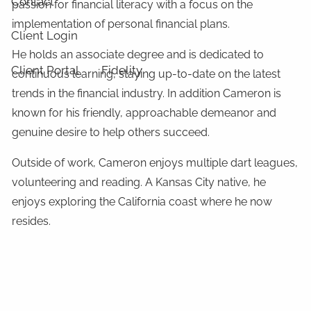
Contact
passion for financial literacy with a focus on the
implementation of personal financial plans.
Client Login
He holds an associate degree and is dedicated to
Client Portal
Fidelity
continuous learning, staying up-to-date on the latest
trends in the financial industry. In addition Cameron is
known for his friendly, approachable demeanor and
genuine desire to help others succeed.
Outside of work, Cameron enjoys multiple dart leagues,
volunteering and reading. A Kansas City native, he
enjoys exploring the California coast where he now
resides.