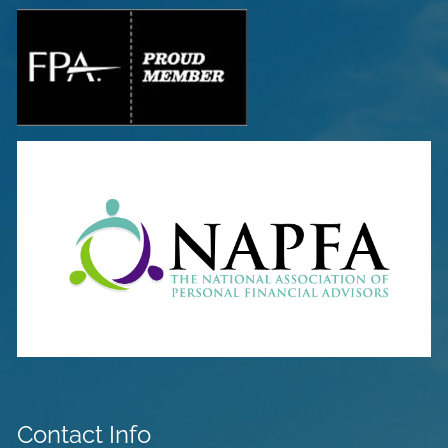
Contact Info