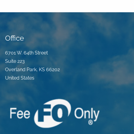
Office
6701 W. 64th Street
Suite 223
Overland Park
,
KS
66202
United States