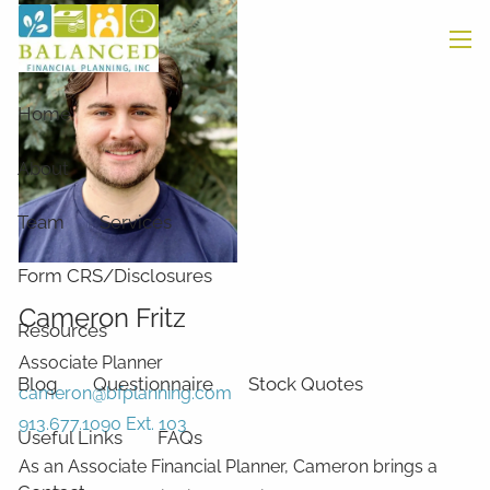
Skip to main content
men
Home
About
Team
Services
Form CRS/Disclosures
Cameron Fritz
Resources
Associate Planner
Blog
Questionnaire
Stock Quotes
cameron@bfplanning.com
913.677.1090 Ext. 103
Useful Links
FAQs
As an Associate Financial Planner, Cameron brings a