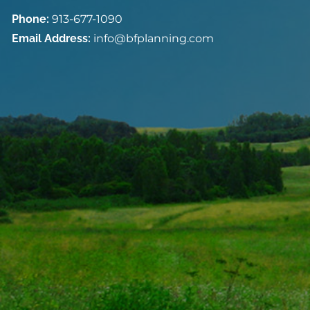
Phone:
913-677-1090
Email Address:
info@bfplanning.com