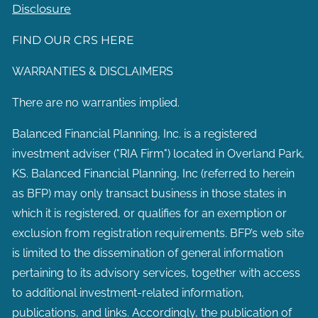
Disclosure
FIND OUR CRS HERE
WARRANTIES & DISCLAIMERS
There are no warranties implied.
Balanced Financial Planning, Inc. is a registered
investment adviser ("RIA Firm") located in Overland Park,
KS. Balanced Financial Planning, Inc (referred to herein
as BFP) may only transact business in those states in
which it is registered, or qualifies for an exemption or
exclusion from registration requirements. BFP’s web site
is limited to the dissemination of general information
pertaining to its advisory services, together with access
to additional investment-related information,
publications, and links. Accordingly, the publication of