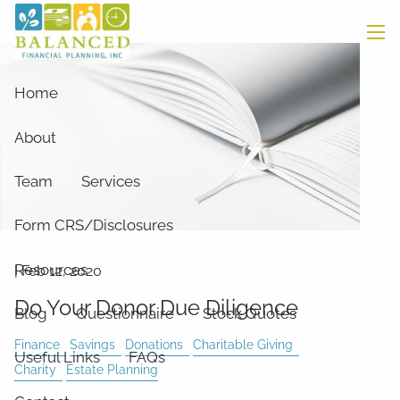
Skip to main content
men
Home
About
Team
Services
Form CRS/Disclosures
Resources
|
Feb 12, 2020
Do Your Donor Due Diligence
Blog
Questionnaire
Stock Quotes
Finance
Savings
Donations
Charitable Giving
Useful Links
FAQs
Charity
Estate Planning