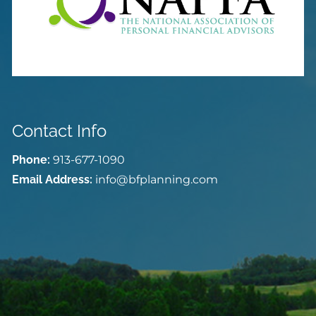
Contact Info
Phone:
913-677-1090
Email Address:
info@bfplanning.com