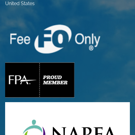
United States