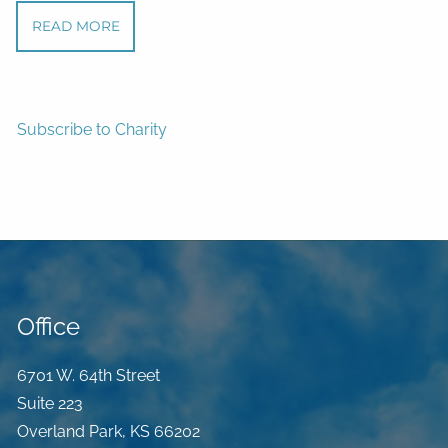
READ MORE
Subscribe to Charity
Office
6701 W. 64th Street
Suite 223
Overland Park
,
KS
66202