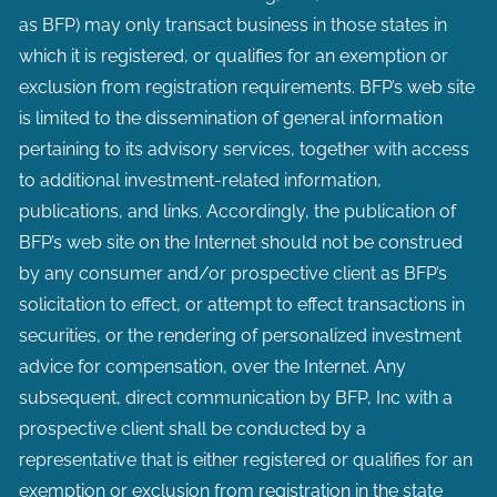
as BFP) may only transact business in those states in
which it is registered, or qualifies for an exemption or
exclusion from registration requirements. BFP’s web site
is limited to the dissemination of general information
pertaining to its advisory services, together with access
to additional investment-related information,
publications, and links. Accordingly, the publication of
BFP’s web site on the Internet should not be construed
by any consumer and/or prospective client as BFP’s
solicitation to effect, or attempt to effect transactions in
securities, or the rendering of personalized investment
advice for compensation, over the Internet. Any
subsequent, direct communication by BFP, Inc with a
prospective client shall be conducted by a
representative that is either registered or qualifies for an
exemption or exclusion from registration in the state