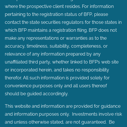
where the prospective client resides. For information
pertaining to the registration status of BFP, please
contact the state securities regulators for those states in
which BFP maintains a registration filing. BFP does not
make any representations or warranties as to the
accuracy, timeliness, suitability, completeness, or
relevance of any information prepared by any
unaffiliated third party, whether linked to BFP’s web site
or incorporated herein, and takes no responsibility
therefor. All such information is provided solely for
convenience purposes only and all users thereof
should be guided accordingly.
This website and information are provided for guidance
and information purposes only. Investments involve risk
and unless otherwise stated, are not guaranteed. Be