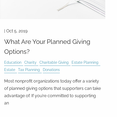
|
Oct 5, 2019
What Are Your Planned Giving
Options?
Education
Charity
Charitable Giving
Estate Planning
Estate
Tax Planning
Donations
Most nonprofit organizations today offer a variety
of planned giving options that supporters can take
advantage of. If you’re committed to supporting
an