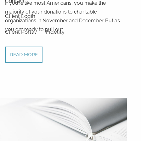
Contact
If you’re like most Americans, you make the
majority of your donations to charitable
Client Login
organizations in November and December. But as
you get ready to pull out
Client Portal
Fidelity
READ MORE