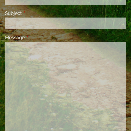
Subject
This field is required.
Message
This field is required.