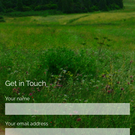
Get in Touch
Your name
This field is required.
Your email address
This field is required.