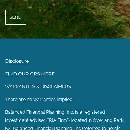
Disclosure
FIND OUR CRS HERE
WARRANTIES & DISCLAIMERS
There are no warranties implied.
Balanced Financial Planning, Inc. is a registered
investment adviser ("RIA Firm") located in Overland Park,
KS. Balanced Financial Planning, Inc (referred to herein