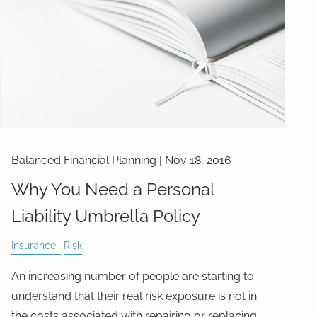
Balanced Financial Planning
|
Nov 18, 2016
Why You Need a Personal
Liability Umbrella Policy
Insurance
Risk
An increasing number of people are starting to
understand that their real risk exposure is not in
the costs associated with repairing or replacing