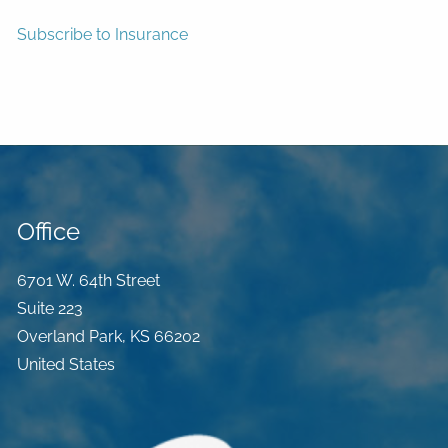
Subscribe to Insurance
Office
6701 W. 64th Street
Suite 223
Overland Park
,
KS
66202
United States