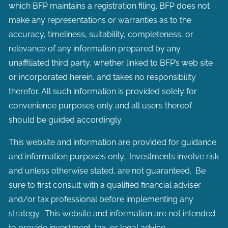
which BFP maintains a registration filing. BFP does not
make any representations or warranties as to the
accuracy, timeliness, suitability, completeness, or
relevance of any information prepared by any
unaffiliated third party, whether linked to BFP’s web site
or incorporated herein, and takes no responsibility
therefor. All such information is provided solely for
convenience purposes only and all users thereof
should be guided accordingly.
This website and information are provided for guidance
and information purposes only. Investments involve risk
and unless otherwise stated, are not guaranteed. Be
sure to first consult with a qualified financial adviser
and/or tax professional before implementing any
strategy. This website and information are not intended
to provide investment, tax, or legal advice.