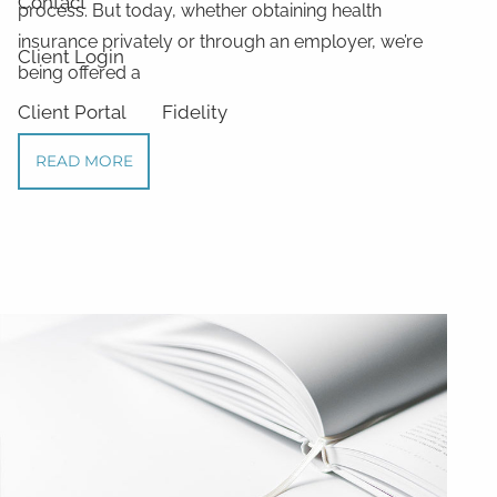
Contact
process. But today, whether obtaining health
insurance privately or through an employer, we’re
Client Login
being offered a
Client Portal
Fidelity
READ MORE