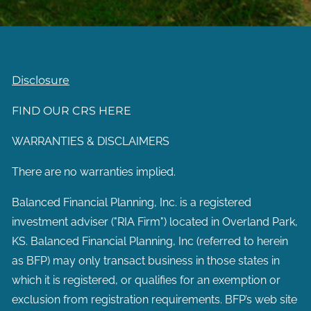
Disclosure
FIND OUR CRS HERE
WARRANTIES & DISCLAIMERS
There are no warranties implied.
Balanced Financial Planning, Inc. is a registered
investment adviser ("RIA Firm") located in Overland Park,
KS. Balanced Financial Planning, Inc (referred to herein
as BFP) may only transact business in those states in
which it is registered, or qualifies for an exemption or
exclusion from registration requirements. BFP’s web site