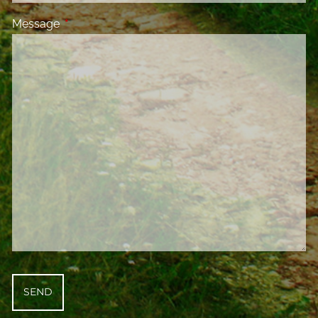
Message
This field is required.