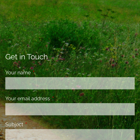
Get in Touch
Your name
This field is required.
Your email address
This field is required.
Subject
This field is required.