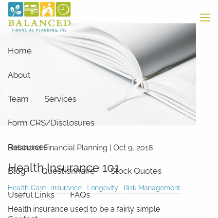
Skip to main content
men
Home
About
Team
Services
Form CRS/Disclosures
Resources
Balanced Financial Planning
|
Oct 9, 2018
Health Insurance 101
Blog
Questionnaire
Stock Quotes
Health Care
Insurance
Longevity
Risk Management
Useful Links
FAQs
Health insurance used to be a fairly simple