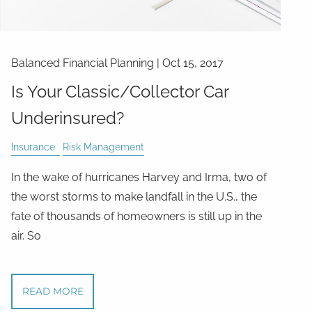
Balanced Financial Planning
|
Oct 15, 2017
Is Your Classic/Collector Car
Underinsured?
Insurance
Risk Management
In the wake of hurricanes Harvey and Irma, two of
the worst storms to make landfall in the U.S., the
fate of thousands of homeowners is still up in the
air. So
READ MORE