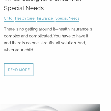
Special Needs
Child
Health Care
Insurance
Special Needs
There is no getting around it—health insurance is
complex and complicated. You have to have it
and there is no one-size-fits-all solution. And,
when your child
READ MORE