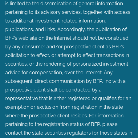
is limited to the dissemination of general information
pertaining to its advisory services, together with access
to additional investment-related information,
publications, and links. Accordingly, the publication of
BFP’s web site on the Internet should not be construed
by any consumer and/or prospective client as BFP’s
solicitation to effect, or attempt to effect transactions in
securities, or the rendering of personalized investment
advice for compensation, over the Internet. Any
subsequent, direct communication by BFP, Inc with a
prospective client shall be conducted by a
representative that is either registered or qualifies for an
exemption or exclusion from registration in the state
where the prospective client resides. For information
pertaining to the registration status of BFP, please
contact the state securities regulators for those states in