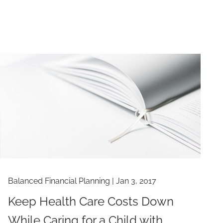
Balanced Financial Planning
|
Jan 3, 2017
Keep Health Care Costs Down
While Caring for a Child with