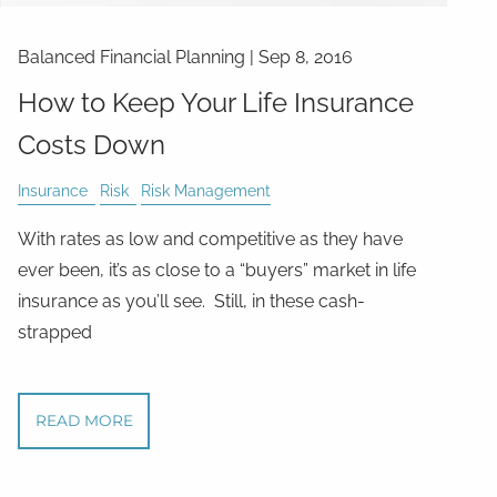
Balanced Financial Planning
|
Sep 8, 2016
How to Keep Your Life Insurance
Costs Down
Insurance
Risk
Risk Management
With rates as low and competitive as they have
ever been, it’s as close to a “buyers” market in life
insurance as you’ll see. Still, in these cash-
strapped
READ MORE