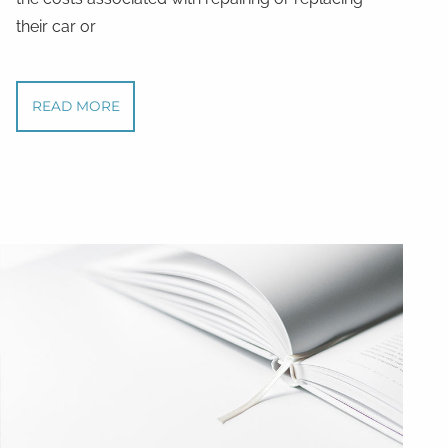
their car or
READ MORE