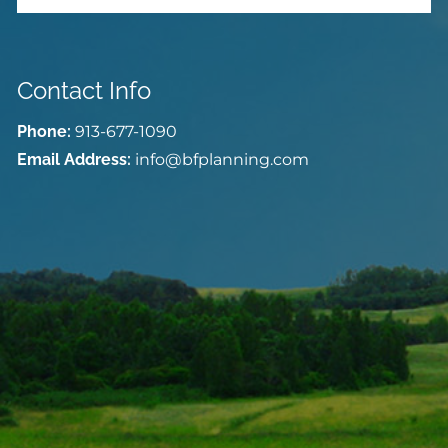
Contact Info
Phone:
913-677-1090
Email Address:
info@bfplanning.com