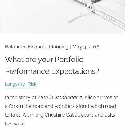
Balanced Financial Planning
|
May 3, 2016
What are your Portfolio
Performance Expectations?
Longevity
Risk
In the story of
Alice in Wonderland
, Alice arrives at
a fork in the road and wonders aloud which road
to take. A smiling Cheshire Cat appears and asks
her what