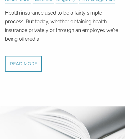
Health insurance used to be a fairly simple
process. But today, whether obtaining health
insurance privately or through an employer, we’re
being offered a
READ MORE