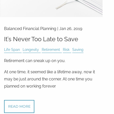
Balanced Financial Planning
|
Jan 26, 2019
It’s Never Too Late to Save
Life Span
Longevity
Retirement
Risk
Saving
Retirement can sneak up on you.
At one time, it seemed like a lifetime away, now it
may be just around the corner. At one time you
planned on working forever
READ MORE