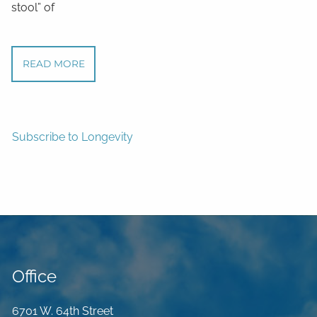
stool” of
READ MORE
Subscribe to Longevity
Office
6701 W. 64th Street