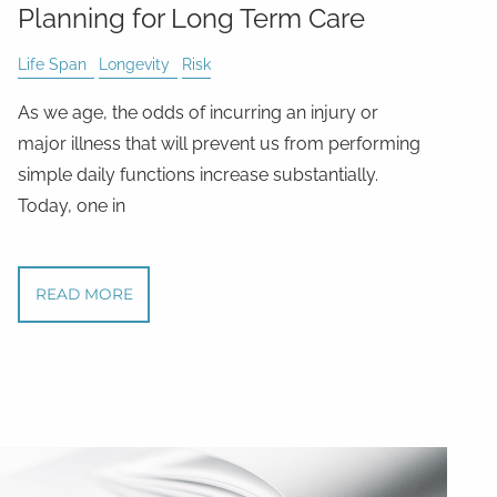
Planning for Long Term Care
Life Span
Longevity
Risk
As we age, the odds of incurring an injury or
major illness that will prevent us from performing
simple daily functions increase substantially.
Today, one in
READ MORE