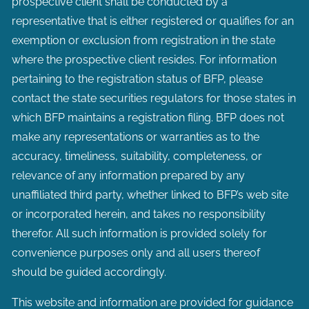
prospective client shall be conducted by a
representative that is either registered or qualifies for an
exemption or exclusion from registration in the state
where the prospective client resides. For information
pertaining to the registration status of BFP, please
contact the state securities regulators for those states in
which BFP maintains a registration filing. BFP does not
make any representations or warranties as to the
accuracy, timeliness, suitability, completeness, or
relevance of any information prepared by any
unaffiliated third party, whether linked to BFP’s web site
or incorporated herein, and takes no responsibility
therefor. All such information is provided solely for
convenience purposes only and all users thereof
should be guided accordingly.
This website and information are provided for guidance