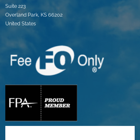
Suite 223
Overland Park
,
KS
66202
United States