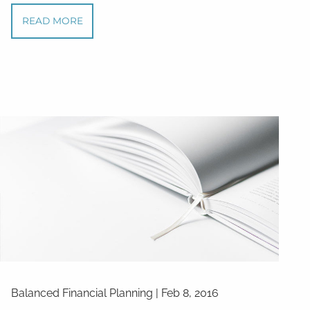
READ MORE
Balanced Financial Planning
|
Feb 8, 2016