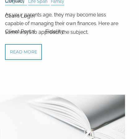
Contact
Longevity
Life Span
Family
As your parents age, they may become less
Client Login
capable of managing their own finances. Here are
Client Portal
Fidelity
some ways to approach the subject.
READ MORE