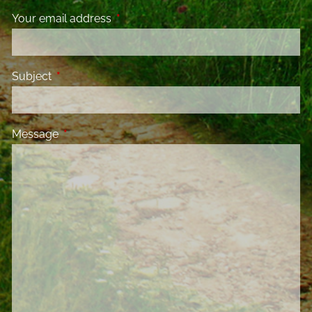
Your email address
This field is required.
Subject
This field is required.
Message
This field is required.