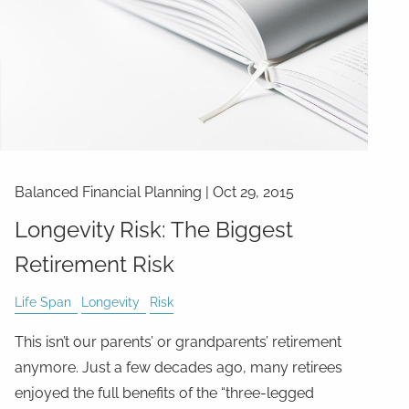
Balanced Financial Planning
|
Oct 29, 2015
Longevity Risk: The Biggest
Retirement Risk
Life Span
Longevity
Risk
This isn’t our parents’ or grandparents’ retirement
anymore. Just a few decades ago, many retirees
enjoyed the full benefits of the “three-legged