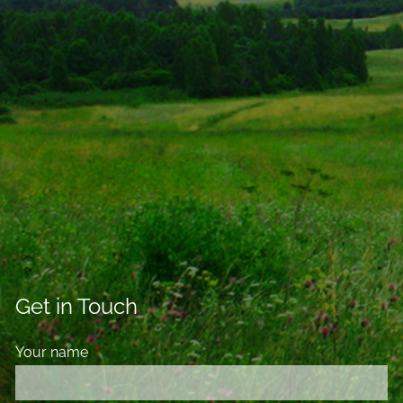
Get in Touch
Your name
This field is required.