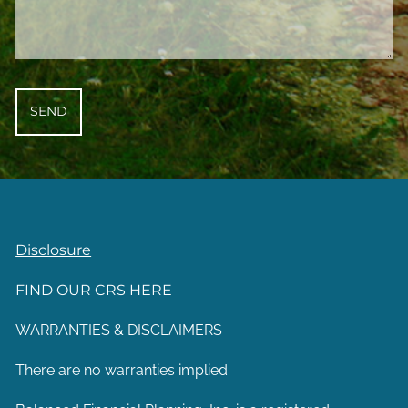
Disclosure
FIND OUR CRS HERE
WARRANTIES & DISCLAIMERS
There are no warranties implied.