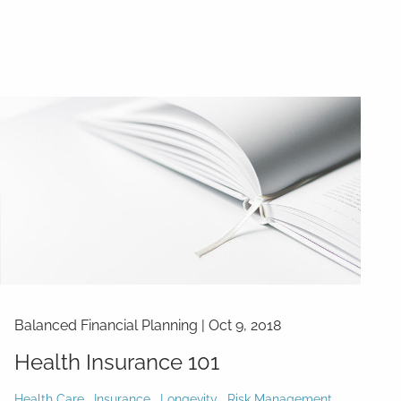
Balanced Financial Planning
|
Oct 9, 2018
Health Insurance 101
Health Care
Insurance
Longevity
Risk Management