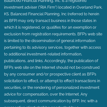
Balanced Financial Planning, Inc. is a registered
investment adviser ("RIA Firm") located in Overland Park,
KS. Balanced Financial Planning, Inc (referred to herein
as BFP) may only transact business in those states in
which it is registered, or qualifies for an exemption or
exclusion from registration requirements. BFP’s web site
is limited to the dissemination of general information
pertaining to its advisory services, together with access
to additional investment-related information,
publications, and links. Accordingly, the publication of
BFP’s web site on the Internet should not be construed
by any consumer and/or prospective client as BFP’s
solicitation to effect, or attempt to effect transactions in
securities, or the rendering of personalized investment
advice for compensation, over the Internet. Any
subsequent, direct communication by BFP, Inc with a