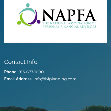
Contact Info
Phone:
913-677-1090
Email Address:
info@bfplanning.com