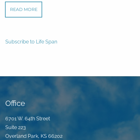
READ MORE
Subscribe to Life Span
Office
6701 W. 64th Street
Suite 223
Overland Park
,
KS
66202