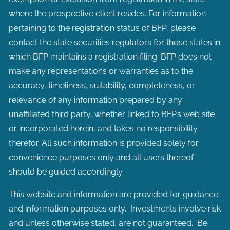
where the prospective client resides. For information
pertaining to the registration status of BFP, please
contact the state securities regulators for those states in
which BFP maintains a registration filing. BFP does not
make any representations or warranties as to the
accuracy, timeliness, suitability, completeness, or
relevance of any information prepared by any
unaffiliated third party, whether linked to BFP’s web site
or incorporated herein, and takes no responsibility
therefor. All such information is provided solely for
convenience purposes only and all users thereof
should be guided accordingly.
This website and information are provided for guidance
and information purposes only. Investments involve risk
and unless otherwise stated, are not guaranteed. Be