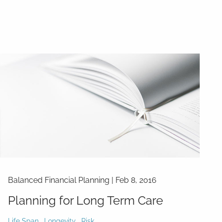
Balanced Financial Planning
|
Feb 8, 2016
Planning for Long Term Care
Life Span
Longevity
Risk