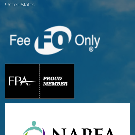
United States