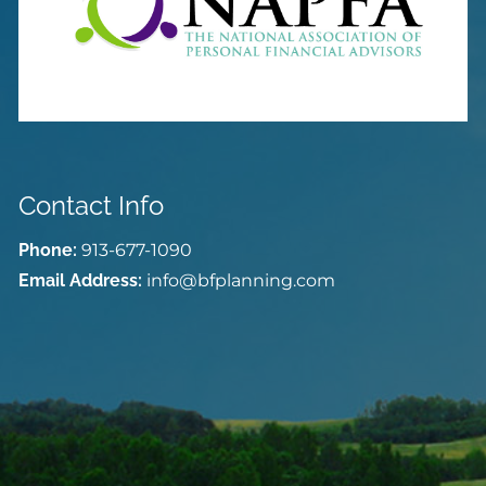
Contact Info
Phone:
913-677-1090
Email Address:
info@bfplanning.com