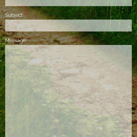
Subject
This field is required.
Message
This field is required.