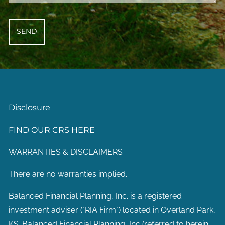
Disclosure
FIND OUR CRS HERE
WARRANTIES & DISCLAIMERS
There are no warranties implied.
Balanced Financial Planning, Inc. is a registered
investment adviser ("RIA Firm") located in Overland Park,
KS. Balanced Financial Planning, Inc (referred to herein