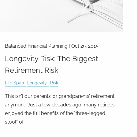
Balanced Financial Planning
|
Oct 29, 2015
Longevity Risk: The Biggest
Retirement Risk
Life Span
Longevity
Risk
This isn’t our parents’ or grandparents’ retirement
anymore. Just a few decades ago, many retirees
enjoyed the full benefits of the “three-legged
stool” of