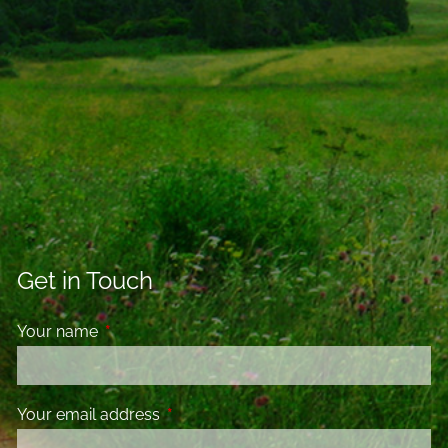
Get in Touch
Your name
This field is required.
Your email address
This field is required.