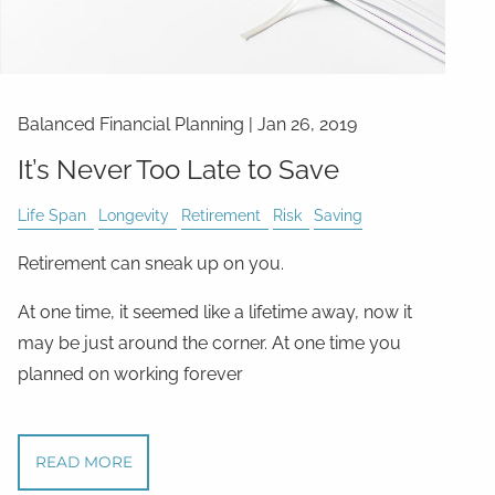
Balanced Financial Planning
|
Jan 26, 2019
It’s Never Too Late to Save
Life Span
Longevity
Retirement
Risk
Saving
Retirement can sneak up on you.
At one time, it seemed like a lifetime away, now it
may be just around the corner. At one time you
planned on working forever
READ MORE