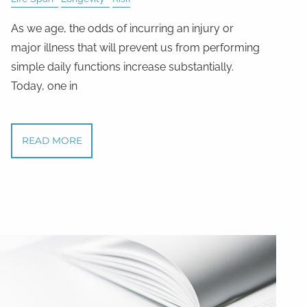
As we age, the odds of incurring an injury or
major illness that will prevent us from performing
simple daily functions increase substantially.
Today, one in
READ MORE