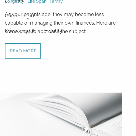
Contact
Longevity
Life Span
Family
As your parents age, they may become less
Client Login
capable of managing their own finances. Here are
Client Portal
Fidelity
some ways to approach the subject.
READ MORE