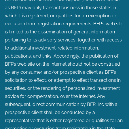
as BFP) may only transact business in those states in
which it is registered, or qualifies for an exemption or
exclusion from registration requirements. BFP’s web site
is limited to the dissemination of general information
pertaining to its advisory services, together with access
to additional investment-related information,
publications, and links. Accordingly, the publication of
BFP’s web site on the Internet should not be construed
by any consumer and/or prospective client as BFP’s
solicitation to effect, or attempt to effect transactions in
securities, or the rendering of personalized investment
advice for compensation, over the Internet. Any
subsequent, direct communication by BFP, Inc with a
prospective client shall be conducted by a
representative that is either registered or qualifies for an
exemption or exclusion from registration in the state