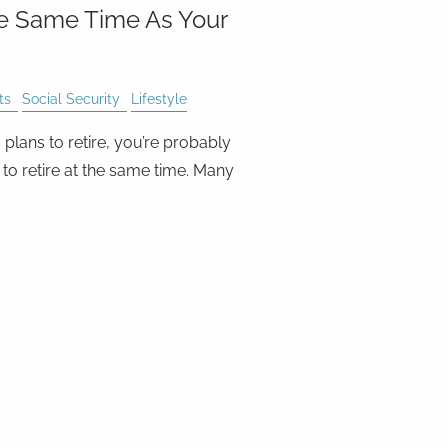
he Same Time As Your
ts
Social Security
Lifestyle
plans to retire, you’re probably
to retire at the same time. Many