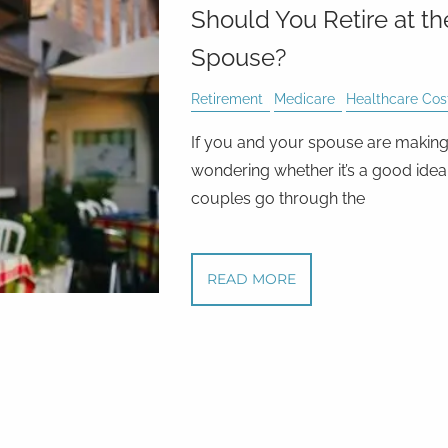
Should You Retire at t
Spouse?
Retirement
Medicare
Healthcare Cos
If you and your spouse are making 
wondering whether it’s a good idea 
couples go through the
READ MORE