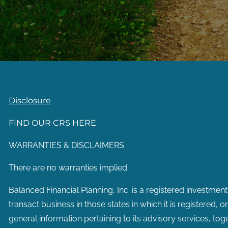
Disclosure
FIND OUR CRS HERE
WARRANTIES & DISCLAIMERS
There are no warranties implied.
Balanced Financial Planning, Inc. is a registered investment
transact business in those states in which it is registered, 
general information pertaining to its advisory services, tog