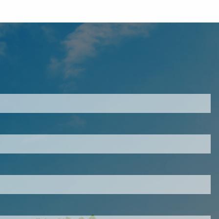
ired.
d is required.
.
ed.