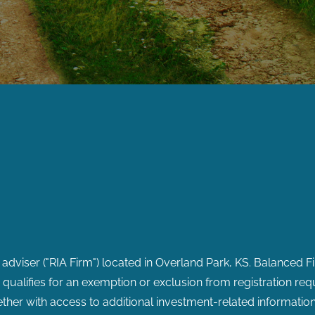
 adviser ("RIA Firm") located in Overland Park, KS. Balanced F
or qualifies for an exemption or exclusion from registration req
ether with access to additional investment-related information,