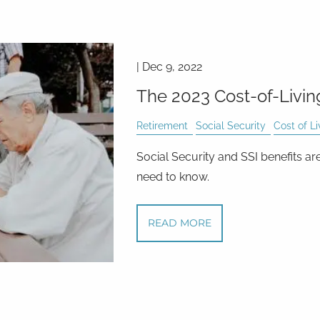
|
Dec 9, 2022
The 2023 Cost-of-Livi
Retirement
Social Security
Cost of Li
Social Security and SSI benefits ar
need to know.
READ MORE