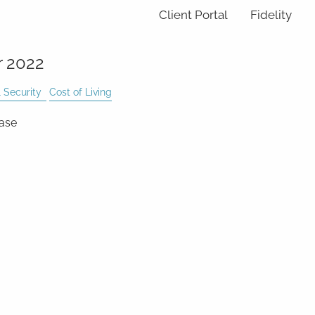
Client Portal
Fidelity
r 2022
 Security
Cost of Living
ease