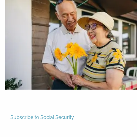
Subscribe to Social Security