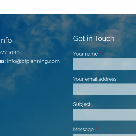
Get in Touch
Info
677-1090
Your name
This field is requ
ss:
info@bfplanning.com
Your email address
This fiel
Subject
This field is required
Message
This field is requir