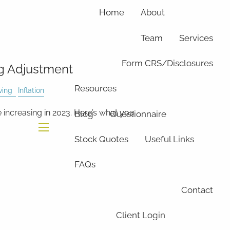
Home
About
Team
Services
Form CRS/Disclosures
ng Adjustment
Resources
ving
Inflation
e increasing in 2023. Here’s what you
Blog
Questionnaire
Stock Quotes
Useful Links
menu
FAQs
Contact
Client Login